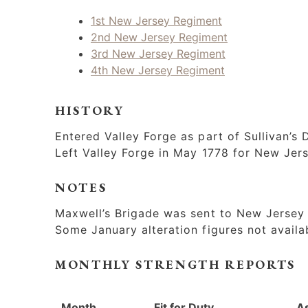
1st New Jersey Regiment
2nd New Jersey Regiment
3rd New Jersey Regiment
4th New Jersey Regiment
HISTORY
Entered Valley Forge as part of Sullivan’s D
Left Valley Forge in May 1778 for New Jer
NOTES
Maxwell’s Brigade was sent to New Jersey i
Some January alteration figures not availa
MONTHLY STRENGTH REPORTS
Month
Fit for Duty
A