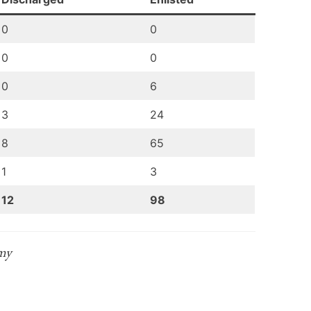
0
0
0
0
0
6
3
24
8
65
1
3
12
98
rmy