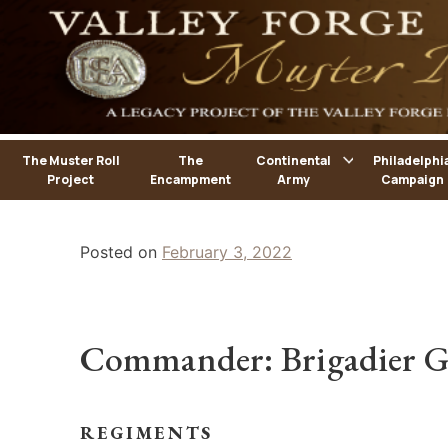
Skip
to
content
The Muster Roll
The
Continental
Philadelphi
Project
Encampment
Army
Campaign
Posted on
February 3, 2022
Commander: Brigadier G
REGIMENTS