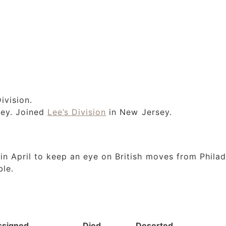
ivision.
sey. Joined
Lee’s Division
in New Jersey.
n April to keep an eye on British moves from Philad
ble.
ssigned
Died
Deserted