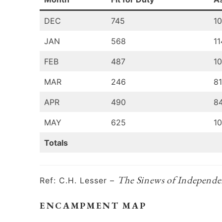
DEC
745
1
JAN
568
11
FEB
487
1
MAR
246
8
APR
490
8
MAY
625
1
Totals
The Sinews of Independe
Ref: C.H. Lesser –
ENCAMPMENT MAP