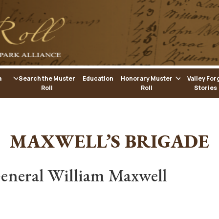
a
Search the Muster
Education
Honorary Muster
Valley For
Roll
Roll
Stories
MAXWELL’S BRIGADE
eneral William Maxwell