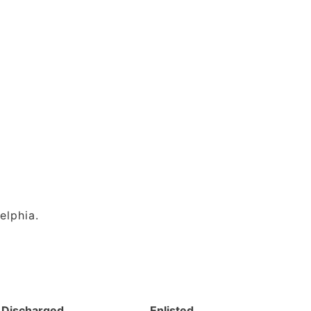
elphia.
Discharged
Enlisted