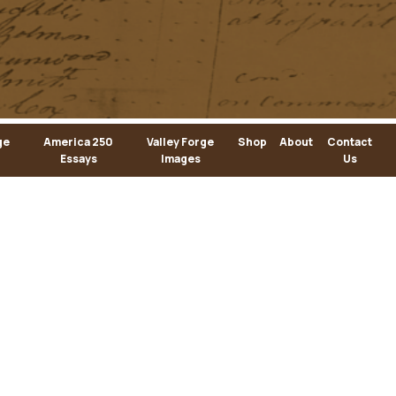
ge
America 250
Valley Forge
Shop
About
Contact
Essays
Images
Us