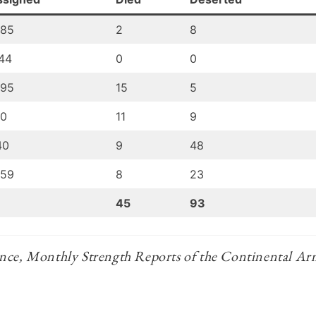
085
2
8
44
0
0
095
15
5
10
11
9
40
9
48
059
8
23
45
93
nce, Monthly Strength Reports of the Continental A