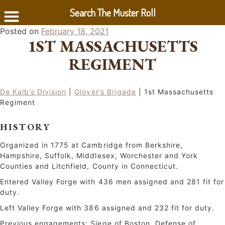
Search The Muster Roll
Skip
Posted on
February 18, 2021
1ST MASSACHUSETTS
to
content
REGIMENT
De Kalb’s Division
|
Glover’s Brigade
| 1st Massachusetts
Regiment
HISTORY
Organized in 1775 at Cambridge from Berkshire,
Hampshire, Suffolk, Middlesex, Worchester and York
Counties and Litchfield, County in Connecticut.
Entered Valley Forge with 436 men assigned and 281 fit for
duty.
Left Valley Forge with 386 assigned and 232 fit for duty.
Previous engagements: Siege of Boston, Defense of