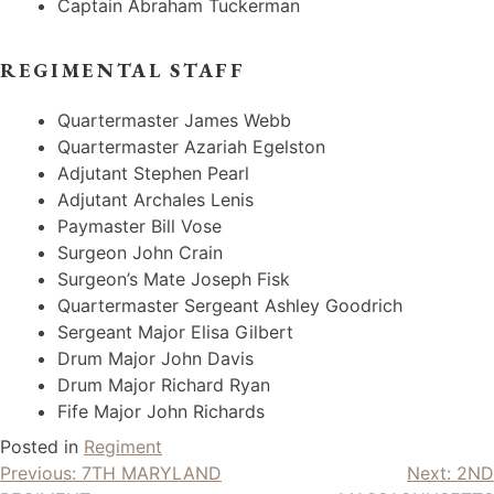
Captain Abraham Tuckerman
REGIMENTAL STAFF
Quartermaster James Webb
Quartermaster Azariah Egelston
Adjutant Stephen Pearl
Adjutant Archales Lenis
Paymaster Bill Vose
Surgeon John Crain
Surgeon’s Mate Joseph Fisk
Quartermaster Sergeant Ashley Goodrich
Sergeant Major Elisa Gilbert
Drum Major John Davis
Drum Major Richard Ryan
Fife Major John Richards
Posted in
Regiment
Post
Previous:
7TH MARYLAND
Next:
2ND