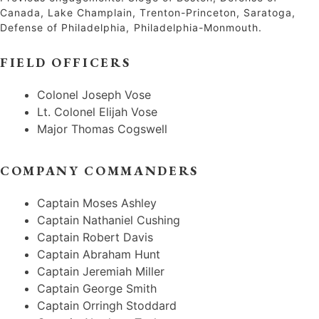
Canada, Lake Champlain, Trenton-Princeton, Saratoga,
Defense of Philadelphia, Philadelphia-Monmouth.
FIELD OFFICERS
Colonel Joseph Vose
Lt. Colonel Elijah Vose
Major Thomas Cogswell
COMPANY COMMANDERS
Captain Moses Ashley
Captain Nathaniel Cushing
Captain Robert Davis
Captain Abraham Hunt
Captain Jeremiah Miller
Captain George Smith
Captain Orringh Stoddard